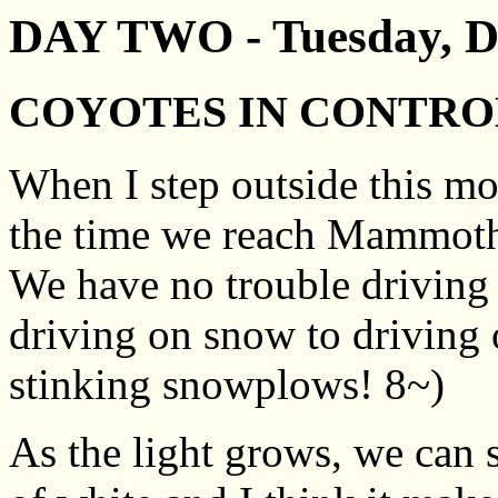
DAY TWO - Tuesday, D
COYOTES IN CONTRO
When I step outside this mo
the time we reach Mammoth i
We have no trouble driving i
driving on snow to driving 
stinking snowplows! 8~)
As the light grows, we can se