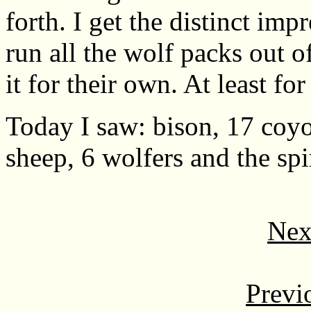
forth. I get the distinct imp
run all the wolf packs out o
it for their own. At least for
Today I saw: bison, 17 coyo
sheep, 6 wolfers and the spir
Nex
Previ