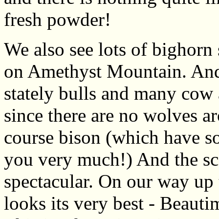
fresh powder!
We also see lots of bighorn
on Amethyst Mountain. And o
stately bulls and many cow a
since there are no wolves a
course bison (which have so 
you very much!) And the sce
spectacular. On our way up 
looks its very best - Beaut