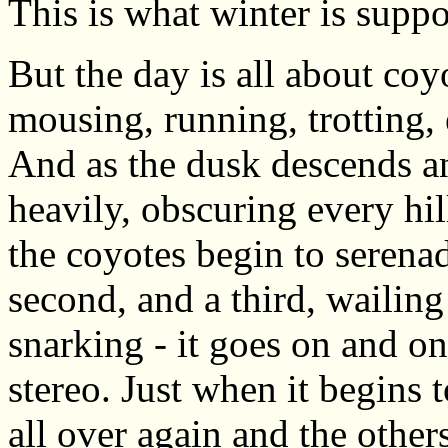
This is what winter is supp
But the day is all about co
mousing, running, trotting,
And as the dusk descends 
heavily, obscuring every hil
the coyotes begin to serenad
second, and a third, wailin
snarking - it goes on and o
stereo. Just when it begins 
all over again and the othe