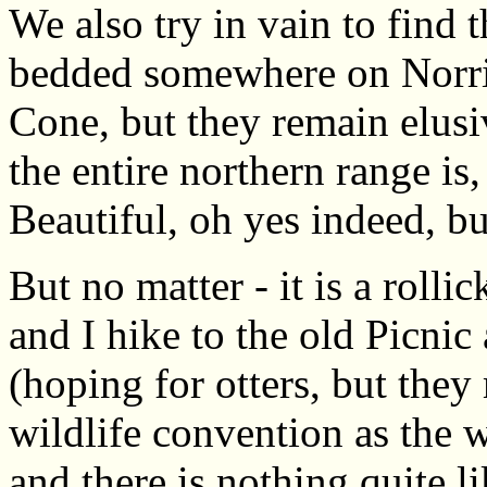
We also try in vain to find
bedded somewhere on Norri
Cone, but they remain elusiv
the entire northern range is,
Beautiful, oh yes indeed, b
But no matter - it is a rol
and I hike to the old Picni
(hoping for otters, but the
wildlife convention as the 
and there is nothing quite l