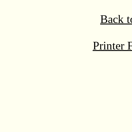
Back t
Printer 