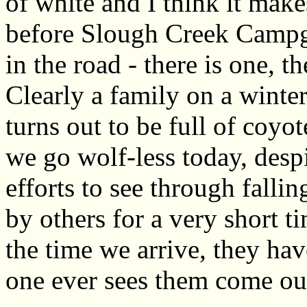
of white and I think it make
before Slough Creek Campg
in the road - there is one, t
Clearly a family on a wint
turns out to be full of coyote
we go wolf-less today, desp
efforts to see through fall
by others for a very short t
the time we arrive, they ha
one ever sees them come ou