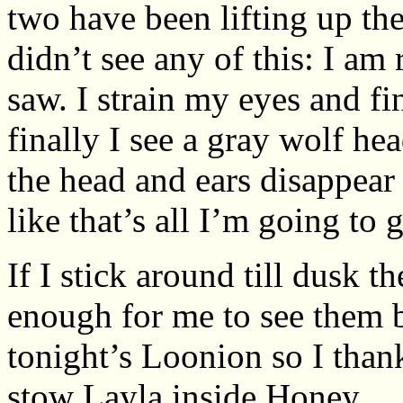
two have been lifting up the
didn’t see any of this: I am
saw. I strain my eyes and fi
finally I see a gray wolf he
the head and ears disappear
like that’s all I’m going to g
If I stick around till dusk 
enough for me to see them be
tonight’s Loonion so I thank
stow Layla inside Honey.