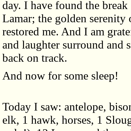
day. I have found the break 
Lamar; the golden serenity
restored me. And I am grate
and laughter surround and 
back on track.
And now for some sleep!
Today I saw: antelope, bison
elk, 1 hawk, horses, 1 Slou