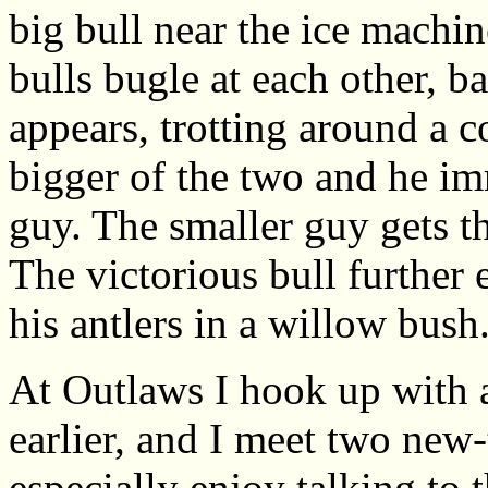
big bull near the ice machi
bulls bugle at each other, b
appears, trotting around a c
bigger of the two and he im
guy. The smaller guy gets t
The victorious bull further 
his antlers in a willow bush
At Outlaws I hook up with a
earlier, and I meet two new
especially enjoy talking to 