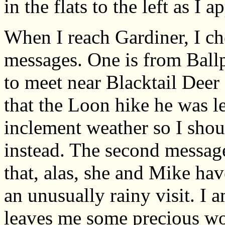
in the flats to the left as 
When I reach Gardiner, I c
messages. One is from Ball
to meet near Blacktail Deer
that the Loon hike he was l
inclement weather so I shou
instead. The second messag
that, alas, she and Mike hav
an unusually rainy visit. I 
leaves me some precious w