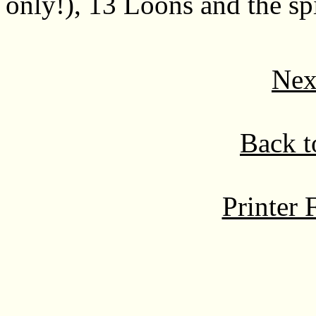
only!), 13 Loons and the spi
Nex
Back t
Printer 