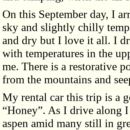
On this September day, I ar
sky and slightly chilly tem
and dry but I love it all. I 
with temperatures in the upp
me. There is a restorative p
from the mountains and see
My rental car this trip is a
“Honey”. As I drive along I 
aspen amid many still in gr