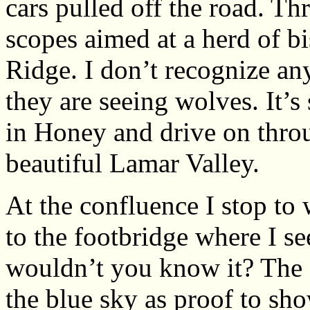
cars pulled off the road. Th
scopes aimed at a herd of 
Ridge. I don’t recognize any
they are seeing wolves. It’s 
in Honey and drive on thro
beautiful Lamar Valley.
At the confluence I stop t
to the footbridge where I s
wouldn’t you know it? The 
the blue sky as proof to sho