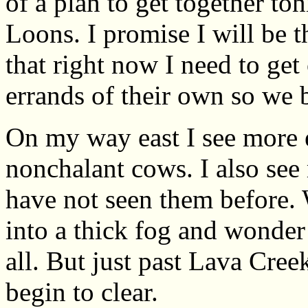
of a plan to get together to
Loons. I promise I will be 
that right now I need to get
errands of their own so we bi
On my way east I see more e
nonchalant cows. I also see 
have not seen them before. 
into a thick fog and wonder 
all. But just past Lava Creek
begin to clear.