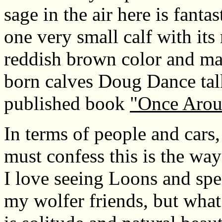
sage in the air here is fanta
one very small calf with its 
reddish brown color and may
born calves Doug Dance talk
published book
"Once Arou
In terms of people and cars,
must confess this is the way I
I love seeing Loons and sp
my wolfer friends, but what 