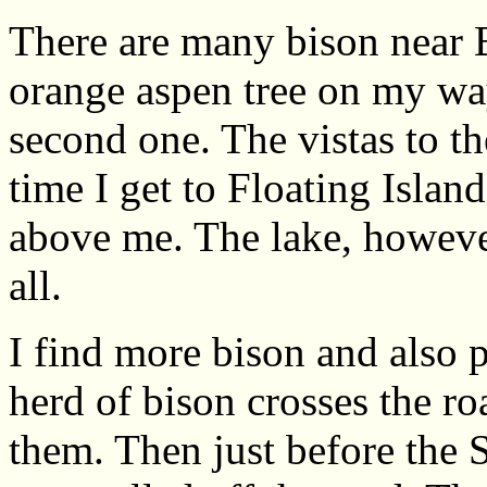
There are many bison near B
orange aspen tree on my wa
second one. The vistas to t
time I get to Floating Islan
above me. The lake, however
all.
I find more bison and also 
herd of bison crosses the ro
them. Then just before the 