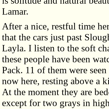
is solitude and natural beaut
Lamar.
After a nice, restful time h
that the cars just past Slough
Layla. I listen to the soft ch
these people have been wat
Pack. 11 of them were seen 
now here, resting above a ki
At the moment they are bedde
except for two grays in high