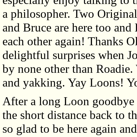
a philosopher. Two Origina
and Bruce are here too and 
each other again! Thanks O
delightful surprises when J
by none other than Roadie. 
and yakking. Yay Loons! Y
After a long Loon goodbye 
the short distance back to t
so glad to be here again and