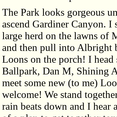
The Park looks gorgeous und
ascend Gardiner Canyon. I s
large herd on the lawns of 
and then pull into Albright 
Loons on the porch! I head 
Ballpark, Dan M, Shining A
meet some new (to me) Loon
welcome! We stand together 
rain beats down and I hear a