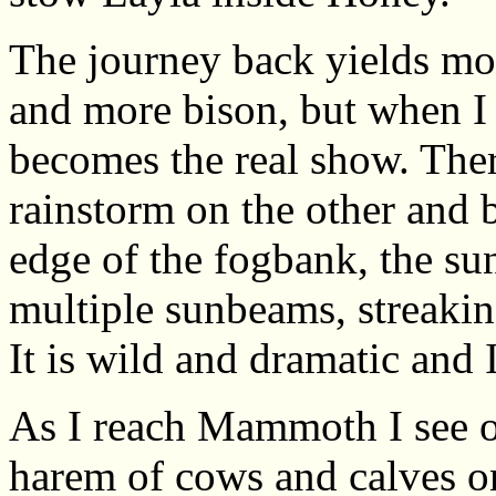
The journey back yields mo
and more bison, but when I 
becomes the real show. Ther
rainstorm on the other and 
edge of the fogbank, the su
multiple sunbeams, streaki
It is wild and dramatic and I
As I reach Mammoth I see on
harem of cows and calves o