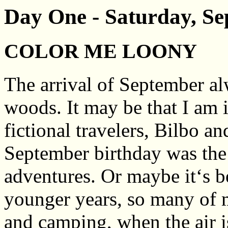
Day One - Saturday, Se
COLOR ME LOONY
The arrival of September a
woods. It may be that I am 
fictional travelers, Bilbo 
September birthday was the s
adventures. Or maybe it‘s b
younger years, so many of m
and camping, when the air i