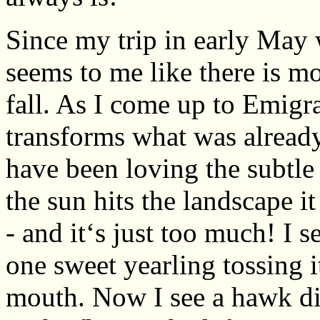
Since my trip in early May 
seems to me like there is m
fall. As I come up to Emigr
transforms what was already
have been loving the subtle 
the sun hits the landscape 
- and it‘s just too much! I s
one sweet yearling tossing it
mouth. Now I see a hawk div