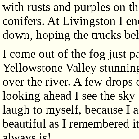
with rusts and purples on t
conifers. At Livingston I e
down, hoping the trucks be
I come out of the fog just p
Yellowstone Valley stunning
over the river. A few drops of
looking ahead I see the sky
laugh to myself, because I 
beautiful as I remembered it,
always is!