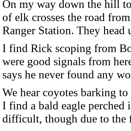
On my way down the hill to
of elk crosses the road from
Ranger Station. They head 
I find Rick scoping from Bo
were good signals from here
says he never found any wo
We hear coyotes barking to 
I find a bald eagle perched 
difficult, though due to the 