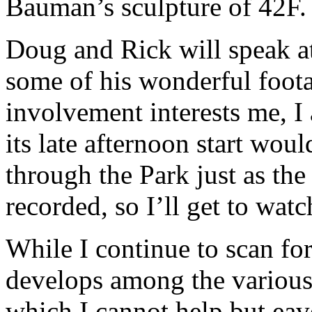
Bauman’s sculpture of 42F.
Doug and Rick will speak at
some of his wonderful foota
involvement interests me, I 
its late afternoon start wou
through the Park just as the 
recorded, so I’ll get to watch
While I continue to scan for
develops among the vario
which I cannot help but ea