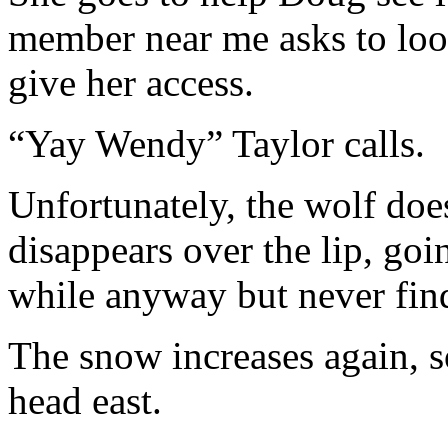
member near me asks to look
give her access.
“Yay Wendy” Taylor calls.
Unfortunately, the wolf does
disappears over the lip, goi
while anyway but never find
The snow increases again, 
head east.