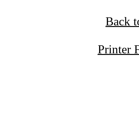
Back t
Printer 