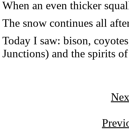
When an even thicker squall a
The snow continues all afte
Today I saw: bison, coyotes,
Junctions) and the spirits of
Nex
Previ