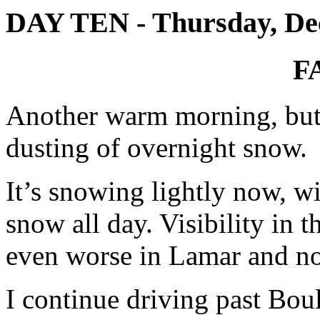
DAY TEN - Thursday, De
F
Another warm morning, but 
dusting of overnight snow.
It’s snowing lightly now, wi
snow all day. Visibility in t
even worse in Lamar and not
I continue driving past Boul