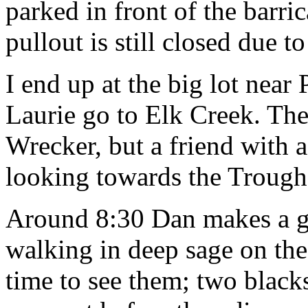
parked in front of the barri
pullout is still closed due t
I end up at the big lot near 
Laurie go to Elk Creek. The
Wrecker, but a friend with a 
looking towards the Trough 
Around 8:30 Dan makes a gr
walking in deep sage on the 
time to see them; two blacks