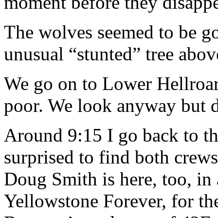
moment before they disappea
The wolves seemed to be go
unusual “stunted” tree abov
We go on to Lower Hellroari
poor. We look anyway but d
Around 9:15 I go back to the
surprised to find both crew
Doug Smith is here, too, in
Yellowstone Forever, for th