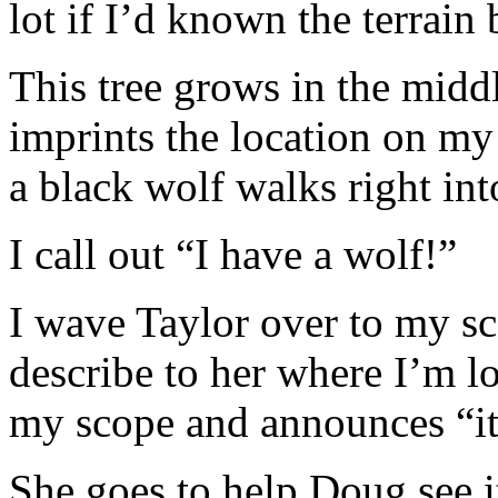
lot if I’d known the terrain b
This tree grows in the middl
imprints the location on my
a black wolf walks right in
I call out “I have a wolf!”
I wave Taylor over to my s
describe to her where I’m l
my scope and announces “it’
She goes to help Doug see i