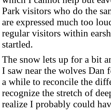
Park visitors who do the sa
are expressed much too lou
regular visitors within earsh
startled.
The snow lets up for a bit a
I saw near the wolves Dan 
a while to reconcile the dif
recognize the stretch of dee
realize I probably could ha