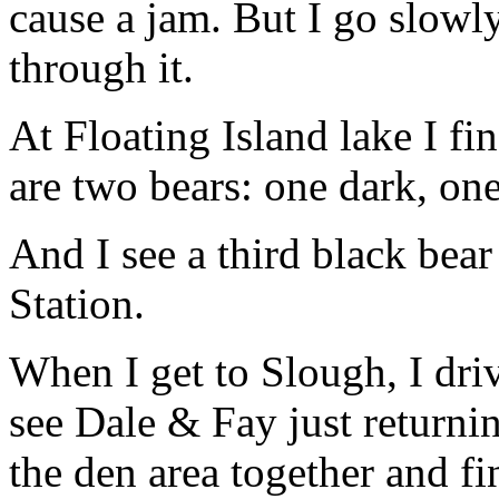
cause a jam. But I go slow
through it.
At Floating Island lake I fin
are two bears: one dark, on
And I see a third black bea
Station.
When I get to Slough, I driv
see Dale & Fay just returni
the den area together and fi