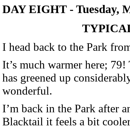
DAY EIGHT - Tuesday, 
TYPICA
I head back to the Park fr
It’s much warmer here; 79!
has greened up considerably
wonderful.
I’m back in the Park after a
Blacktail it feels a bit cool