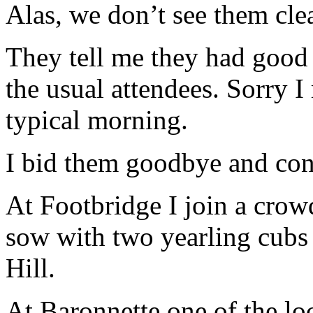
Alas, we don’t see them cle
They tell me they had good
the usual attendees. Sorry I 
typical morning.
I bid them goodbye and cont
At Footbridge I join a crow
sow with two yearling cubs
Hill.
At Baronnette one of the loc