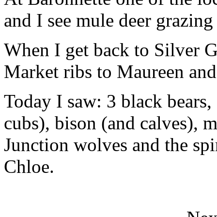
and I see mule deer grazin
When I get back to Silver G
Market ribs to Maureen an
Today I saw: 3 black bears,
cubs), bison (and calves), m
Junction wolves and the spir
Chloe.