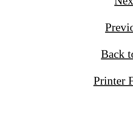
Nex
Previ
Back t
Printer 