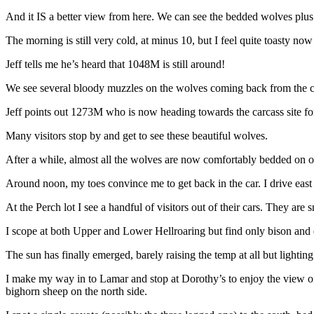
And it IS a better view from here. We can see the bedded wolves plus 
The morning is still very cold, at minus 10, but I feel quite toasty n
Jeff tells me he’s heard that 1048M is still around!
We see several bloody muzzles on the wolves coming back from the carca
Jeff points out 1273M who is now heading towards the carcass site for 
Many visitors stop by and get to see these beautiful wolves.
After a while, almost all the wolves are now comfortably bedded on one 
Around noon, my toes convince me to get back in the car. I drive east 
At the Perch lot I see a handful of visitors out of their cars. They are 
I scope at both Upper and Lower Hellroaring but find only bison and 
The sun has finally emerged, barely raising the temp at all but lighting
I make my way in to Lamar and stop at Dorothy’s to enjoy the view of s
bighorn sheep on the north side.