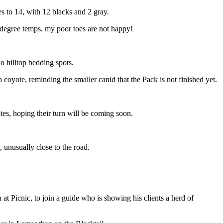
s to 14, with 12 blacks and 2 gray.
s degree temps, my poor toes are not happy!
o hilltop bedding spots.
coyote, reminding the smaller canid that the Pack is not finished yet.
otes, hoping their turn will be coming soon.
, unusually close to the road.
at Picnic, to join a guide who is showing his clients a herd of