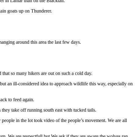
per in Lamar than on the Blacktail.
tain goats up on Thunderer.
hanging around this area the last few days.
d that so many hikers are out on such a cold day.
l but an ill-considered idea to approach wildlife this way, especially on
ack to feed again.
hey take off running south east with tucked tails.
any people in the lot took video of the people’s movement. We are all
urn. We are respectfull but We ask if they are aware the wolves ran