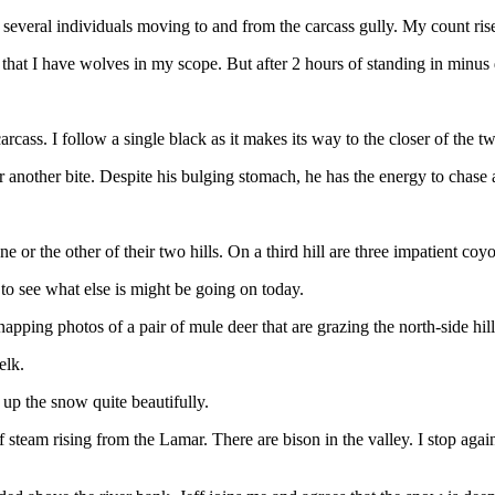
several individuals moving to and from the carcass gully. My count rise
ow that I have wolves in my scope. But after 2 hours of standing in minu
ss. I follow a single black as it makes its way to the closer of the tw
another bite. Despite his bulging stomach, he has the energy to chase a 
or the other of their two hills. On a third hill are three impatient coy
to see what else is might be going on today.
snapping photos of a pair of mule deer that are grazing the north-side hill
elk.
 up the snow quite beautifully.
team rising from the Lamar. There are bison in the valley. I stop again 