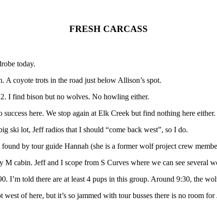
FRESH CARCASS
drobe today.
n. A coyote trots in the road just below Allison’s spot.
22. I find bison but no wolves. No howling either.
no success here. We stop again at Elk Creek but find nothing here either.
big ski lot, Jeff radios that I should “come back west”, so I do.
n found by tour guide Hannah (she is a former wolf project crew membe
 Mary M cabin. Jeff and I scope from S Curves where we can see several w
I’m told there are at least 4 pups in this group. Around 9:30, the wolv
 west of here, but it’s so jammed with tour busses there is no room for 