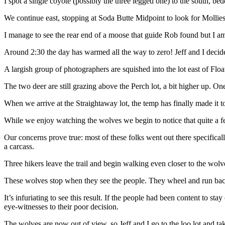
I spot a single coyote (possibly the three legged one) to the south, be
We continue east, stopping at Soda Butte Midpoint to look for Mollies
I manage to see the rear end of a moose that guide Rob found but I am t
Around 2:30 the day has warmed all the way to zero! Jeff and I decide
A largish group of photographers are squished into the lot east of Flo
The two deer are still grazing above the Perch lot, a bit higher up. One
When we arrive at the Straightaway lot, the temp has finally made it
While we enjoy watching the wolves we begin to notice that quite a few
Our concerns prove true: most of these folks went out there specifically 
a carcass.
Three hikers leave the trail and begin walking even closer to the wolv
These wolves stop when they see the people. They wheel and run back 
It’s infuriating to see this result. If the people had been content to s
eye-witnesses to their poor decision.
The wolves are now out of view, so Jeff and I go to the loo lot and ta