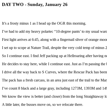
DAY TWO - Sunday, January 26
It’s a frosty minus 1 as I head up the OGR this morning.
I’ve had to add my heavy polartec “10-degree pants’ to my usual war
First light arrives at 6:45, along with a fingernail sliver of orange moo
I set up to scope at Nature Trail, despite the very cold temp of minus 
So I continue east. I find Jeff packing up at Hellroaring after having 
He decides to stay here, while I continue east. Just as I’m passing the 
I drive all the way back to S Curves, where the Rescue Pack has bee
The pack has a fresh carcass, in an area just east of the trail to the
I’ve count 8 black and a large gray, including 1273M, 1393M and 1490. 
We know the view is better (and closer) from the long Straightaway lot
A little later, the busses move on, so we relocate there.