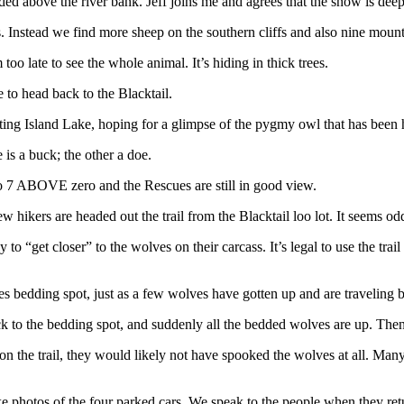
dded above the river bank. Jeff joins me and agrees that the snow is dee
. Instead we find more sheep on the southern cliffs and also nine moun
oo late to see the whole animal. It’s hiding in thick trees.
 to head back to the Blacktail.
ating Island Lake, hoping for a glimpse of the pygmy owl that has been 
 is a buck; the other a doe.
 to 7 ABOVE zero and the Rescues are still in good view.
 hikers are headed out the trail from the Blacktail loo lot. It seems od
to “get closer” to the wolves on their carcass. It’s legal to use the trai
es bedding spot, just as a few wolves have gotten up and are traveling b
to the bedding spot, and suddenly all the bedded wolves are up. Then t
tay on the trail, they would likely not have spooked the wolves at all. M
ke photos of the four parked cars. We speak to the people when they ret