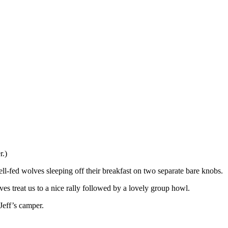
r.)
ell-fed wolves sleeping off their breakfast on two separate bare knobs.
es treat us to a nice rally followed by a lovely group howl.
Jeff’s camper.